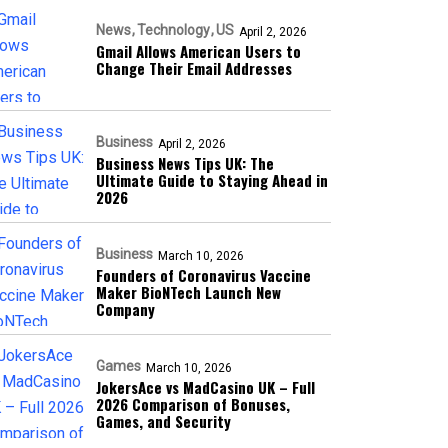
News
Technology
US
April 2, 2026
Gmail Allows American Users to
Change Their Email Addresses
Business
April 2, 2026
Business News Tips UK: The
Ultimate Guide to Staying Ahead in
2026
Business
March 10, 2026
Founders of Coronavirus Vaccine
Maker BioNTech Launch New
Company
Games
March 10, 2026
JokersAce vs MadCasino UK – Full
2026 Comparison of Bonuses,
Games, and Security