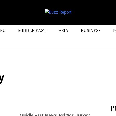
EU
MIDDLE EAST
ASIA
BUSINESS
P
y
P
Middle East
News
Politics
Turkey