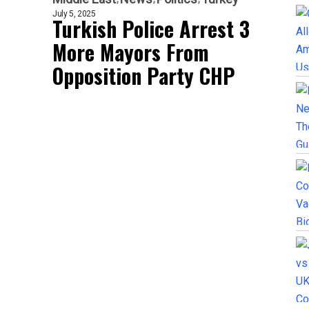
July 5, 2025
Turkish Police Arrest 3
More Mayors From
Opposition Party CHP