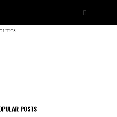
OLITICS
OPULAR POSTS