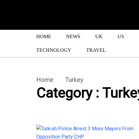
HOME
NEWS
UK
US
TECHNOLOGY
TRAVEL
Home
Turkey
Category : Turke