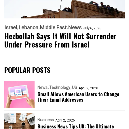
Israel
Lebanon
Middle East
News
July 6, 2025
Hezbollah Says It Will Not Surrender
Under Pressure From Israel
POPULAR POSTS
News
Technology
US
April 2, 2026
Gmail Allows American Users to Change
Their Email Addresses
Business
April 2, 2026
Business News Tips UK: The Ultimate