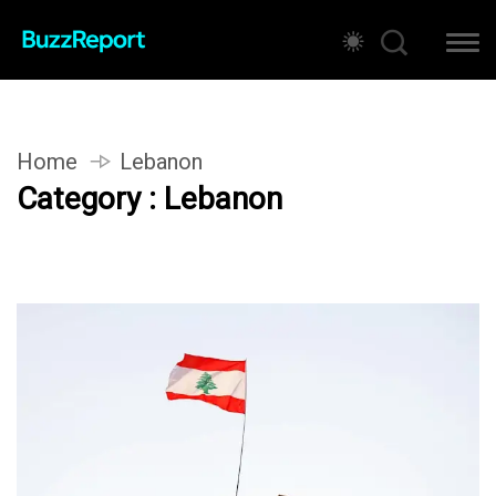
Home
Lebanon
Category : Lebanon