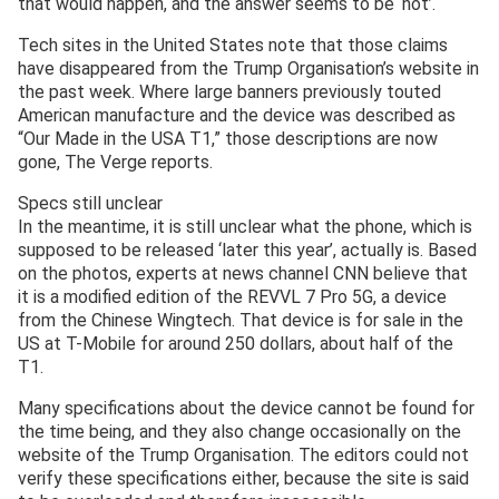
that would happen, and the answer seems to be ‘not’.
Tech sites in the United States note that those claims
have disappeared from the Trump Organisation’s website in
the past week. Where large banners previously touted
American manufacture and the device was described as
“Our Made in the USA T1,” those descriptions are now
gone, The Verge reports.
Specs still unclear
In the meantime, it is still unclear what the phone, which is
supposed to be released ‘later this year’, actually is. Based
on the photos, experts at news channel CNN believe that
it is a modified edition of the REVVL 7 Pro 5G, a device
from the Chinese Wingtech. That device is for sale in the
US at T-Mobile for around 250 dollars, about half of the
T1.
Many specifications about the device cannot be found for
the time being, and they also change occasionally on the
website of the Trump Organisation. The editors could not
verify these specifications either, because the site is said