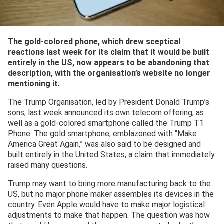
The gold-colored phone, which drew sceptical
reactions last week for its claim that it would be built
entirely in the US, now appears to be abandoning that
description, with the organisation’s website no longer
mentioning it.
The Trump Organisation, led by President Donald Trump’s
sons, last week announced its own telecom offering, as
well as a gold-colored smartphone called the Trump T1
Phone. The gold smartphone, emblazoned with “Make
America Great Again,” was also said to be designed and
built entirely in the United States, a claim that immediately
raised many questions.
Trump may want to bring more manufacturing back to the
US, but no major phone maker assembles its devices in the
country. Even Apple would have to make major logistical
adjustments to make that happen. The question was how