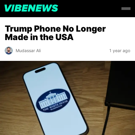
Trump Phone No Longer
Made in the USA
Mudassar Ali
1 year ago